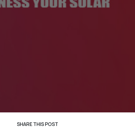
SHARE THIS POST