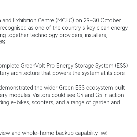
 and Exhibition Centre (MCEC) on 29–30 October
ly recognised as one of the country’s key clean energy
ng together technology providers, installers,
 ￼
omplete GreenVolt Pro Energy Storage System (ESS)
tery architecture that powers the system at its core.
demonstrated the wider Green ESS ecosystem built
ery modules. Visitors could see G4 and G5 in action
uding e-bikes, scooters, and a range of garden and
rview and whole-home backup capability ￼