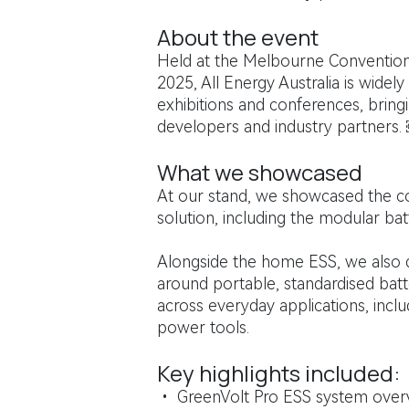
About the event
Held at the Melbourne Convention
2025, All Energy Australia is wide
exhibitions and conferences, bringi
developers and industry partners.
What we showcased
At our stand, we showcased the c
solution, including the modular bat
Alongside the home ESS, we also 
around portable, standardised batt
across everyday applications, incl
power tools.
Key highlights included:
• GreenVolt Pro ESS system ove