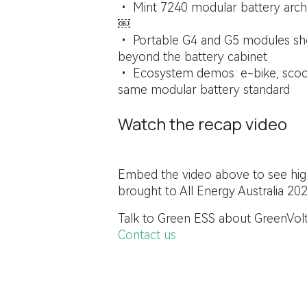
• Mint 7240 modular battery archi
￼
• Portable G4 and G5 modules sho
beyond the battery cabinet
• Ecosystem demos: e-bike, scoot
same modular battery standard
Watch the recap video
Embed the video above to see high
brought to All Energy Australia 202
Talk to Green ESS about GreenVolt
Contact us
All Energy Australia is held in partnership 
in
News & Updates
#
All Energy Australia
Energy Sto