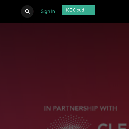
iGE Cloud
Sign in