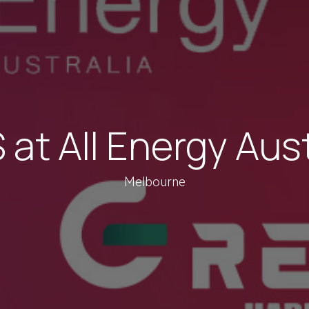
at All Energy Aus
Melbourne