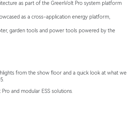
tecture as part of the GreenVolt Pro system platform
wcased as a cross-application energy platform,
er, garden tools and power tools powered by the
lights from the show floor and a quick look at what we
5.
 Pro and modular ESS solutions.
with the Clean Energy Council and is organised by RX Global.
rage System
Events
G4
G5
GreenVolt Pro