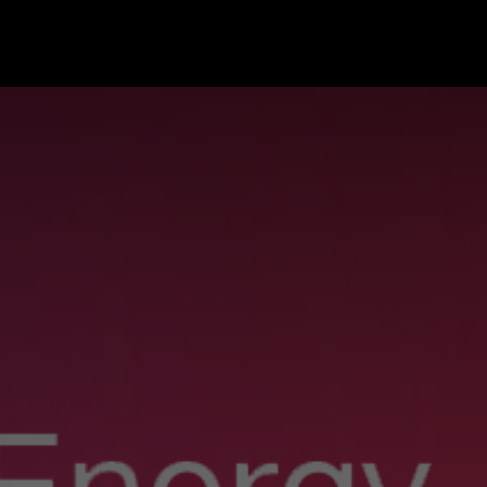
hop
Support
About
Partner
Offers