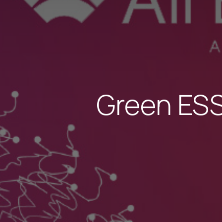
Green ESS 