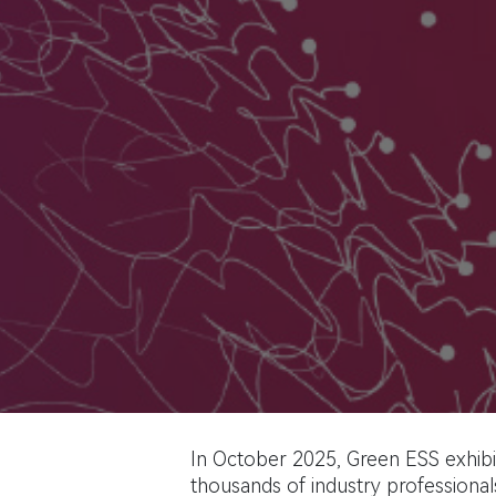
In October 2025, Green ESS exhibit
thousands of industry professionals