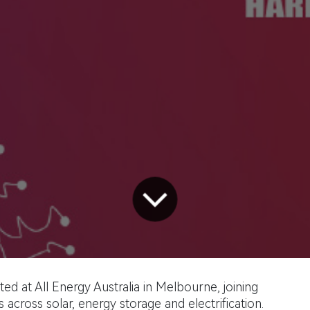
ed at All Energy Australia in Melbourne, joining
 across solar, energy storage and electrification.