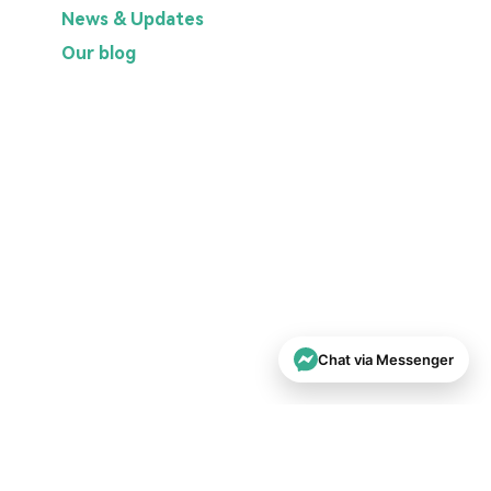
News & Updates
Our blog
Chat via Messenger