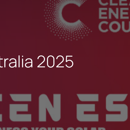
tralia 2025