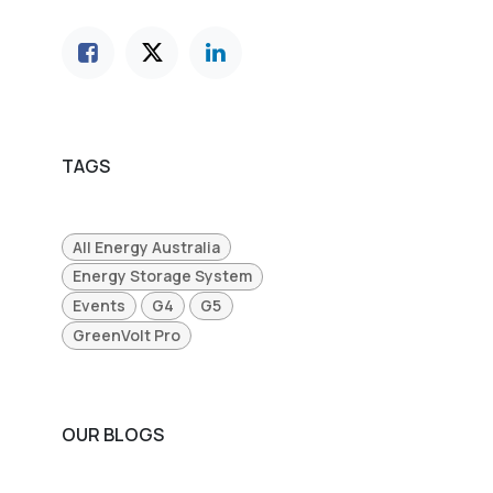
TAGS
All Energy Australia
Energy Storage System
Events
G4
G5
GreenVolt Pro
OUR BLOGS