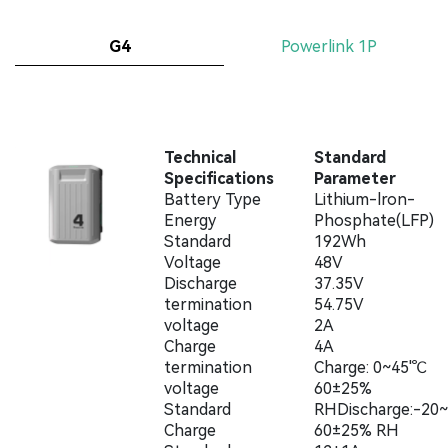
G4
Powerlink 1P
Technical
Standard
Specifications
Parameter
Battery Type
Lithium-lron-
Energy
Phosphate(LFP)
Standard
192Wh
Voltage
48V
Discharge
37.35V
termination
54.75V
voltage
2A
Charge
4A
termination
Charge: 0~45'℃
voltage
60±25%
Standard
RHDischarge:-20
Charge
60±25% RH