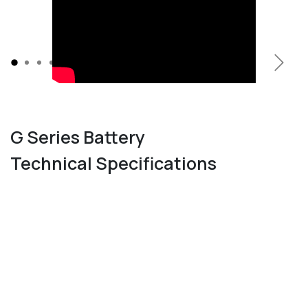
Previous
Next
G Series Battery
Technical Specifications