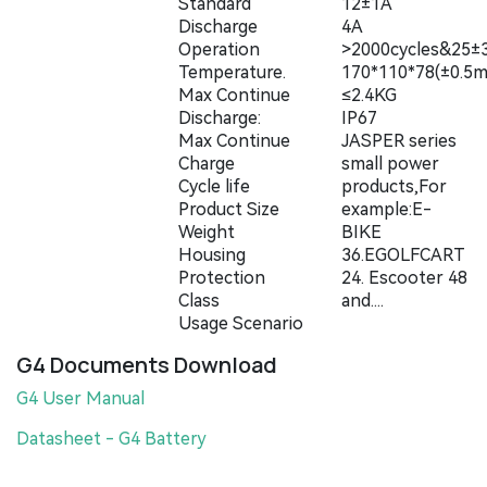
Standard
12±1A
Discharge
4A
Operation
>2000cycles&25
Temperature.
170*110*78(±0.5
Max Continue
≤2.4KG
Discharge:
IP67
Max Continue
JASPER series
Charge
small power
Cycle life
products,For
Product Size
example:E-
Weight
BIKE
Housing
36.EGOLFCART
Protection
24. Escooter 48
Class
and....
Usage Scenario
G4 Documents Download
G4 User Manual
Datasheet - G4 Battery