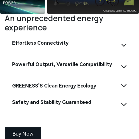
An unprecedented energy
experience
Effortless Connectivity
Powerful Output, Versatile Compatibility
GREENESS’S Clean Energy Ecology
Safety and Stability Guaranteed
Buy Now