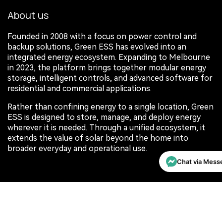
About us
Founded in 2008 with a focus on power control and
backup solutions, Green ESS has evolved into an
integrated energy ecosystem. Expanding to Melbourne
in 2023, the platform brings together modular energy
storage, intelligent controls, and advanced software for
residential and commercial applications.
Rather than confining energy to a single location, Green
ESS is designed to store, manage, and deploy energy
wherever it is needed. Through a unified ecosystem, it
extends the value of solar beyond the home into
broader everyday and operational use.
Chat via Mess
Connect with us
Contact us