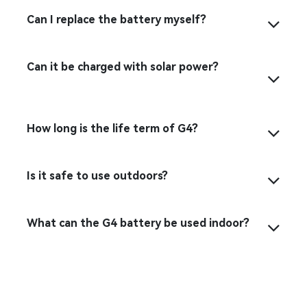
Can I replace the battery myself?
Can it be charged with solar power?
How long is the life term of G4?
Is it safe to use outdoors?
What can the G4 battery be used indoor?