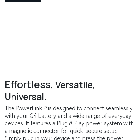
Effortless
, Versatile,
Universal.
The PowerLink P is designed to connect seamlessly
with your G4 battery and a wide range of everyday
devices. It features a Plug & Play power system with
a magnetic connector for quick, secure setup.
Simply plug in your device and press the power