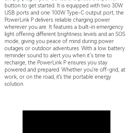
button to get started. It is equipped with two 30W
USB ports and one 100W Type-C output port, the
PowerLink P delivers reliable charging power
wherever you are. It features a built-in emergency
light offering different brightness levels and an SOS
mode, giving you peace of mind during power
outages or outdoor adventures. With a low battery
reminder sound to alert you when it’s time to
recharge, the PowerLink P ensures you stay
powered and prepared. Whether you're off-grid, at
work, or on the road, it's the portable energy
solution.