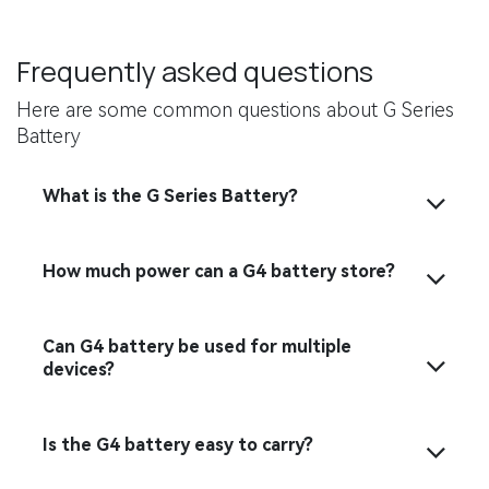
Frequently asked questions
Here are some common questions about G Series
Battery
What is the G Series Battery？
How much power can a G4 battery store?
Can G4 battery be used for multiple
devices?
Is the G4 battery easy to carry?