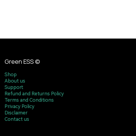
Green ESS ©
Shop
About us
Support
Refund and Returns Policy
Terms and Conditions
Privacy Policy
Disclaimer
Contact us