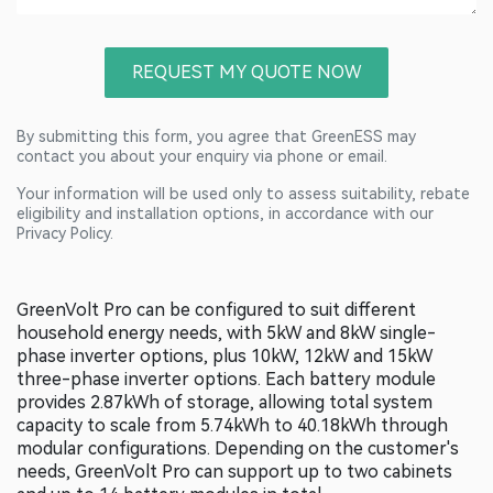
REQUEST MY QUOTE NOW
By submitting this form, you agree that GreenESS may
contact you about your enquiry via phone or email.
Your information will be used only to assess suitability, rebate
eligibility and installation options, in accordance with our
Privacy Policy.
GreenVolt Pro can be configured to suit different
household energy needs, with 5kW and 8kW single-
phase inverter options, plus 10kW, 12kW and 15kW
three-phase inverter options. Each battery module
provides 2.87kWh of storage, allowing total system
capacity to scale from 5.74kWh to 40.18kWh through
modular configurations. Depending on the customer's