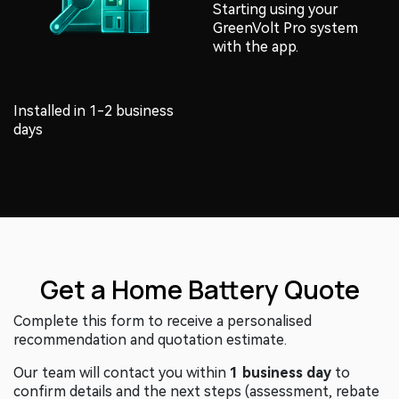
Installed in 1-2 business
Starting using your
days
GreenVolt Pro system
with the app.
Get a Home Battery Quote
Complete this form to receive a personalised
recommendation and quotation estimate.
Our team will contact you within
1 business day
to