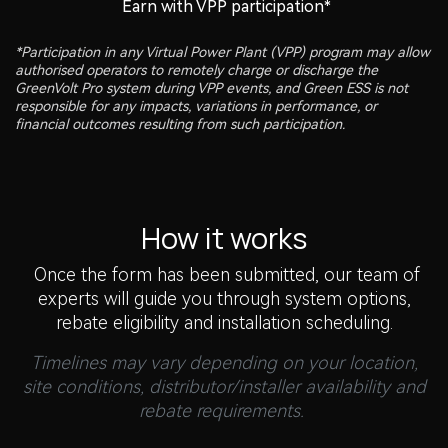
Earn with VPP participation*
*Participation in any Virtual Power Plant (VPP) program may allow
authorised operators to remotely charge or discharge the
GreenVolt Pro system during VPP events, and Green ESS is not
responsible for any impacts, variations in performance, or
financial outcomes resulting from such participation.
How it works
Once the form has been submitted, our team of
experts will guide you through system options,
rebate eligibility and installation scheduling.
Timelines may vary depending on your location,
site conditions, distributor/installer availability and
rebate requirements.