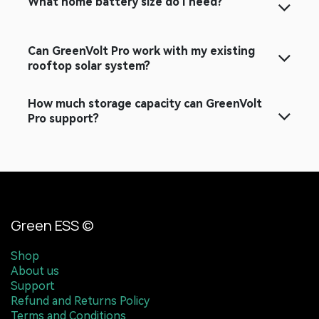
What home battery size do I need?
Can GreenVolt Pro work with my existing
rooftop solar system?
How much storage capacity can GreenVolt
Pro support?
Green ESS ©
Shop
About us
Support
Refund and Returns Policy