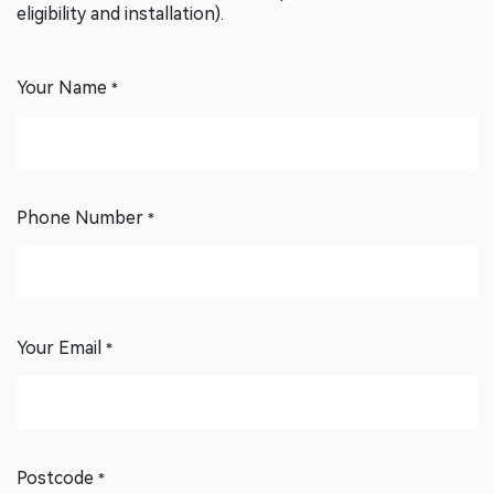
confirm details and the next steps (assessment, rebate
eligibility and installation).
Your Name
*
Phone Number
*
Your Email
*