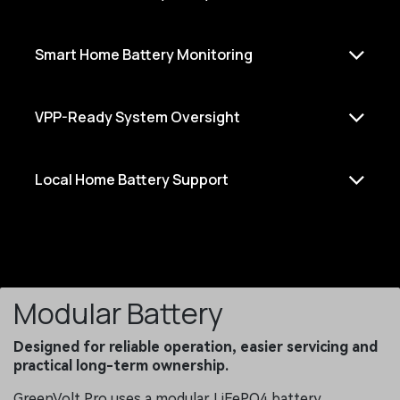
Smart Home Battery Monitoring
VPP-Ready System Oversight
Local Home Battery Support
Modular Battery
Designed for reliable operation, easier servicing and
practical long-term ownership.
GreenVolt Pro uses a modular LiFePO4 battery