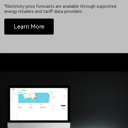
*Electricity price forecasts are available through supported
energy retailers and tariff data providers.
Learn More