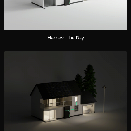
Harness the Day