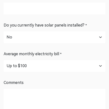
Postcode
*
Do you currently have solar panels installed?
*
Average monthly electricity bill
*
Comments