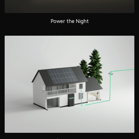
Power the Night