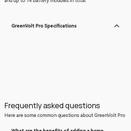
needs, GreenVolt Pro can support up to two cabinets
and up to 14 battery modules in total.
GreenVolt Pro Specificat​ions
Frequently asked questions
Here are some common questions about GreenVolt Pro