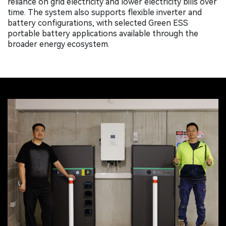
reliance on grid electricity and lower electricity bills over
time. The system also supports flexible inverter and
battery configurations, with selected Green ESS
portable battery applications available through the
broader energy ecosystem.