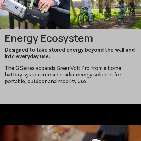
Energy Ecosystem
Designed to take stored energy beyond the wall and
into everyday use.
The G Series expands GreenVolt Pro from a home
battery system into a broader energy solution for
portable, outdoor and mobility use.