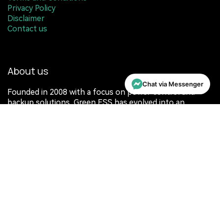
Terms and Conditions
Privacy Policy
Disclaimer
Contact us
About us
Chat via Messenger
Founded in 2008 with a focus on power control and
backup solutions, Green ESS has evolved into an
integrated energy ecosystem. Expanding to Melbourne
in 2023, the platform brings together modular energy
storage, intelligent controls, and advanced software for
residential and commercial applications.
Rather than confining energy to a single location, Green
ESS is designed to store, manage, and deploy energy
wherever it is needed. Through a unified ecosystem, it
extends the value of solar beyond the home into
broader everyday and operational use.