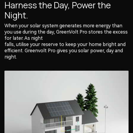
Harness the Day, Power the
Night.
When your solar system generates more energy than
you use during the day, GreenVolt Pro stores the excess
for later. As night
falls, utilise your reserve to keep your home bright and
efficient. Greenvolt Pro gives you solar power, day and
night.