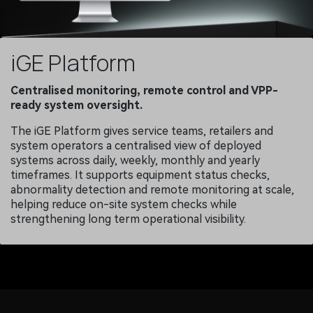
iGE Platform
Centralised monitoring, remote control and VPP-
ready system oversight.
The iGE Platform gives service teams, retailers and
system operators a centralised view of deployed
systems across daily, weekly, monthly and yearly
timeframes. It supports equipment status checks,
abnormality detection and remote monitoring at scale,
helping reduce on-site system checks while
strengthening long term operational visibility.