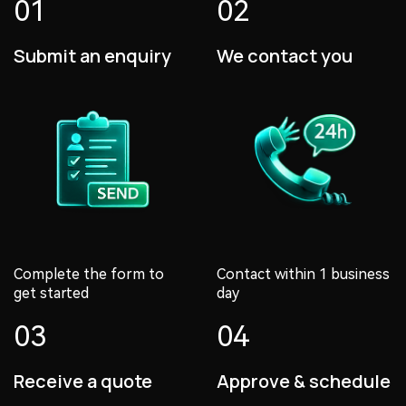
01
02
Submit an enquiry
We contact you
Complete the form to
Contact within 1 business
get started
day
03
04
Receive a quote
Approve & schedule