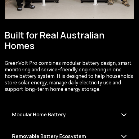
Built for Real Australian
Homes
GreenVolt Pro combines modular battery design, smart
monitoring and service-friendly engineering in one
home battery system. It is designed to help households
store solar energy, manage daily electricity use and
support long-term home energy storage.
Modular Home Battery
Removable Battery Ecosystem