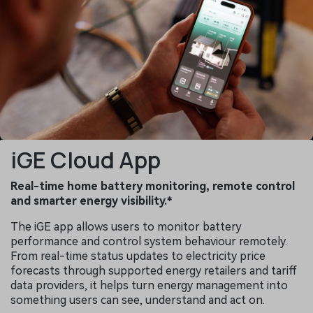
iGE Cloud App
Real-time home battery monitoring, remote control
and smarter energy visibility.*
The iGE app allows users to monitor battery
performance and control system behaviour remotely.
From real-time status updates to electricity price
forecasts through supported energy retailers and tariff
data providers, it helps turn energy management into
something users can see, understand and act on.