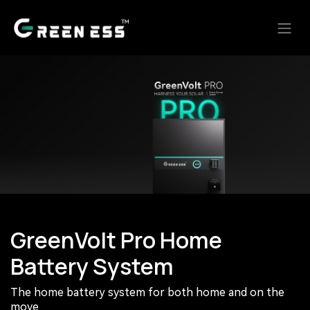
Skip to Content
GreenVolt Pro Home
Battery System
The home battery system for both home and on the
move