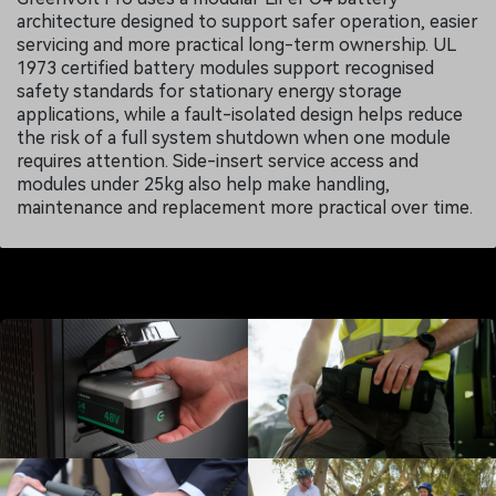
architecture designed to support safer operation, easier
servicing and more practical long-term ownership. UL
1973 certified battery modules support recognised
safety standards for stationary energy storage
applications, while a fault-isolated design helps reduce
the risk of a full system shutdown when one module
requires attention. Side-insert service access and
modules under 25kg also help make handling,
maintenance and replacement more practical over time.