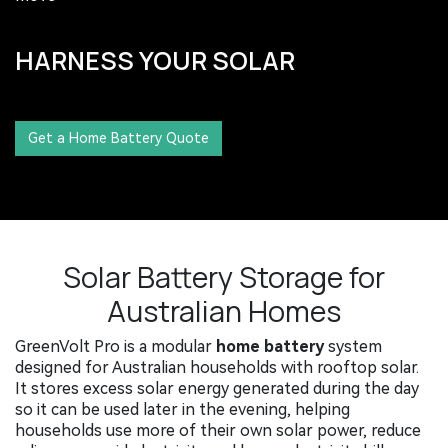
HARNESS YOUR SOLAR​
​​​​​​
Get a Home Battery Quote
Solar Battery Storage for
Australian Homes
GreenVolt Pro is a modular
home battery
system
designed for Australian households with rooftop solar.
It stores excess solar energy generated during the day
so it can be used later in the evening, helping
households use more of their own solar power, reduce