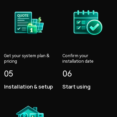
Get your system plan &
Confirm your
pricing
installation date
05
06
Installation & setup
Start using