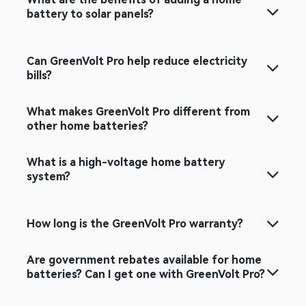
What are the benefits of adding a home
battery to solar panels?​
Can GreenVolt Pro help reduce electricity
bills?
What makes GreenVolt Pro different from
other home batteries?
What is a high-voltage home battery
system?
How long is the GreenVolt Pro warranty?
Are government rebates available for home
batteries? Can I get one with GreenVolt Pro?