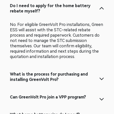
Do I need to apply for the home battery
rebate myself?
No. For eligible GreenVolt Pro installations, Green
ESS will assist with the STC-related rebate
process and required paperwork. Customers do
not need to manage the STC submission
themselves. Our team will confirm eligibility,
required information and next steps during the
quotation and installation process.
What is the process for purchasing and
installing GreenVolt Pro?
Can GreenVolt Pro join a VPP program?