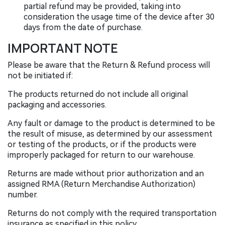
partial refund may be provided, taking into
consideration the usage time of the device after 30
days from the date of purchase.
IMPORTANT NOTE
Please be aware that the Return & Refund process will
not be initiated if:
The products returned do not include all original
packaging and accessories.
Any fault or damage to the product is determined to be
the result of misuse, as determined by our assessment
or testing of the products, or if the products were
improperly packaged for return to our warehouse.
Returns are made without prior authorization and an
assigned RMA (Return Merchandise Authorization)
number.
Returns do not comply with the required transportation
insurance as specified in this policy