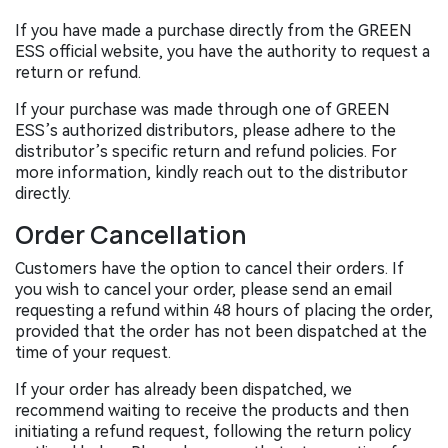
If you have made a purchase directly from the GREEN
ESS official website, you have the authority to request a
return or refund.
If your purchase was made through one of GREEN
ESS’s authorized distributors, please adhere to the
distributor’s specific return and refund policies. For
more information, kindly reach out to the distributor
directly.
Order Cancellation
Customers have the option to cancel their orders. If
you wish to cancel your order, please send an email
requesting a refund within 48 hours of placing the order,
provided that the order has not been dispatched at the
time of your request.
If your order has already been dispatched, we
recommend waiting to receive the products and then
initiating a refund request, following the return policy