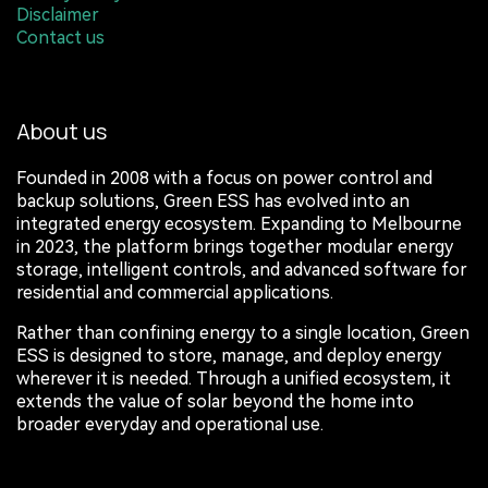
Disclaimer
Contact us
About us
Founded in 2008 with a focus on power control and
backup solutions, Green ESS has evolved into an
integrated energy ecosystem. Expanding to Melbourne
in 2023, the platform brings together modular energy
storage, intelligent controls, and advanced software for
residential and commercial applications.
Rather than confining energy to a single location, Green
ESS is designed to store, manage, and deploy energy
wherever it is needed. Through a unified ecosystem, it
extends the value of solar beyond the home into
broader everyday and operational use.