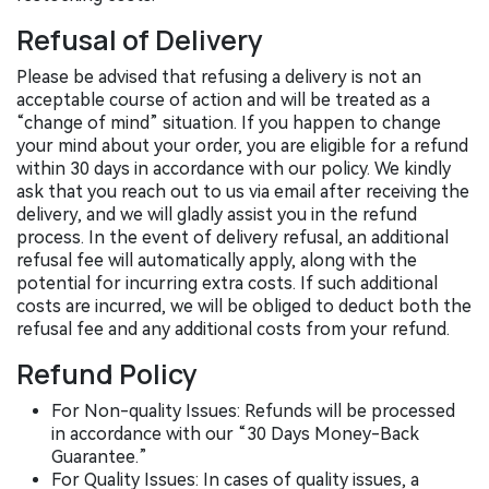
Refusal of Delivery
Please be advised that refusing a delivery is not an
acceptable course of action and will be treated as a
“change of mind” situation. If you happen to change
your mind about your order, you are eligible for a refund
within 30 days in accordance with our policy. We kindly
ask that you reach out to us via email after receiving the
delivery, and we will gladly assist you in the refund
process. In the event of delivery refusal, an additional
refusal fee will automatically apply, along with the
potential for incurring extra costs. If such additional
costs are incurred, we will be obliged to deduct both the
refusal fee and any additional costs from your refund.
Refund Policy
For Non-quality Issues: Refunds will be processed
in accordance with our “30 Days Money-Back
Guarantee.”
For Quality Issues: In cases of quality issues, a