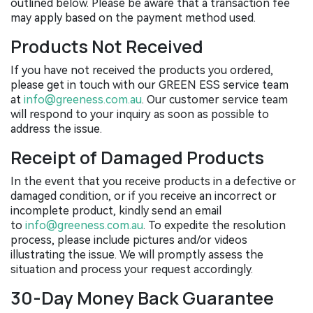
outlined below. Please be aware that a transaction fee
may apply based on the payment method used.
Products Not Received
If you have not received the products you ordered,
please get in touch with our GREEN ESS service team
at
info@greeness.com.au
. Our customer service team
will respond to your inquiry as soon as possible to
address the issue.
Receipt of Damaged Products
In the event that you receive products in a defective or
damaged condition, or if you receive an incorrect or
incomplete product, kindly send an email
to
info@greeness.com.au
. To expedite the resolution
process, please include pictures and/or videos
illustrating the issue. We will promptly assess the
situation and process your request accordingly.
30-Day Money Back Guarantee