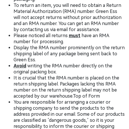
To return an item, you will need to obtain a Return
Material Authorization (RMA) number. Green Ess
will not accept returns without prior authorization
and an RMA number. You can get an RMA number
by contacting us via email for assistance.
Please noticed all returns
must
have an RMA
number for processing.
Display the RMA number prominently on the return
shipping label of any package being sent back to
Green Ess.
Avoid
writing the RMA number directly on the
original packing box.
It is crucial that the RMA number is placed on the
return shipping label. Packages lacking this RMA
number on the return shipping label may not be
accepted by our warehouse.Top of Form
You are responsible for arranging a courier or
shipping company to send the products to the
address provided in our email. Some of our products
are classified as ‘dangerous goods,’ so it is your
responsibility to inform the courier or shipping