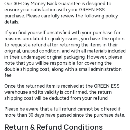
Our 30-Day Money Back Guarantee is designed to
ensure your satisfaction with your GREEN ESS
purchase. Please carefully review the following policy
details:
If you find yourself unsatisfied with your purchase for
reasons unrelated to quality issues, you have the option
to request a refund after returning the items in their
original, unused condition, and with all materials included
in their undamaged original packaging. However, please
note that you will be responsible for covering the
double shipping cost, along with a small administration
fee.
Once the returned item is received at the GREEN ESS
warehouse and its validity is confirmed, the return
shipping cost will be deducted from your refund.
Please be aware that a full refund cannot be offered if
more than 30 days have passed since the purchase date.
Return & Refund Conditions