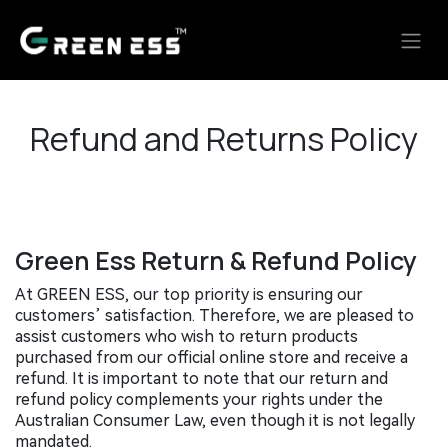
Skip to Content
Refund and Returns Policy
Green Ess Return & Refund Policy
At GREEN ESS, our top priority is ensuring our
customers’ satisfaction. Therefore, we are pleased to
assist customers who wish to return products
purchased from our official online store and receive a
refund. It is important to note that our return and
refund policy complements your rights under the
Australian Consumer Law, even though it is not legally
mandated.