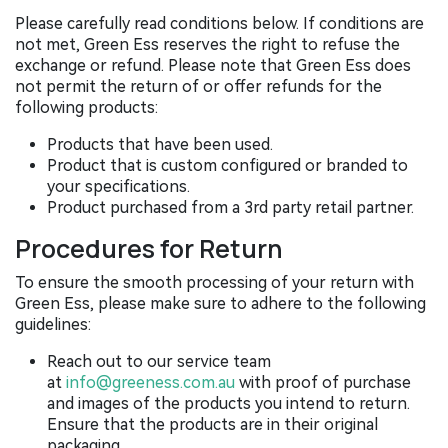
Please carefully read conditions below. If conditions are
not met, Green Ess reserves the right to refuse the
exchange or refund. Please note that Green Ess does
not permit the return of or offer refunds for the
following products:
Products that have been used.
Product that is custom configured or branded to
your specifications.
Product purchased from a 3rd party retail partner.
Procedures for Return
To ensure the smooth processing of your return with
Green Ess, please make sure to adhere to the following
guidelines:
Reach out to our service team
at
info@greeness.com.au
with proof of purchase
and images of the products you intend to return.
Ensure that the products are in their original
packaging.