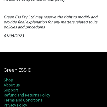
Green Ess Pty Ltd may reserve the right to modify and
provide final explanation for any matters related to its
policies and procedures.
01/08/2023
Green ESS ©
Shop
About us
Support
Refund and Returns Policy
Terms and Conditions
Privacy Policy