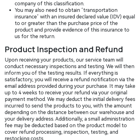
company of this classification.
You may also need to obtain ‘transportation
insurance’ with an insured declared value (IDV) equal
to or greater than the purchase price of the
product and provide evidence of this insurance to
us for the return.
Product Inspection and Refund
Upon receiving your products, our service team will
conduct necessary inspections and testing. We will then
inform you of the testing results. If everything is
satisfactory, you will receive a refund notification via the
email address provided during your purchase. It may take
up to 4 weeks to receive your refund via your original
payment method. We may deduct the initial delivery fees
incurred to send the products to you, with the amount
depending on the distance between our warehouse and
your delivery address. Additionally, a small administration
fee may be deducted based on the product model to
cover refund processing, inspection, testing, and
restocking costs.