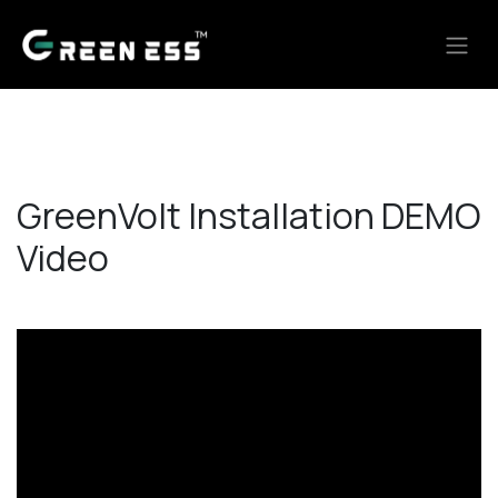
Skip to Content
GreenVolt Installation DEMO
Video