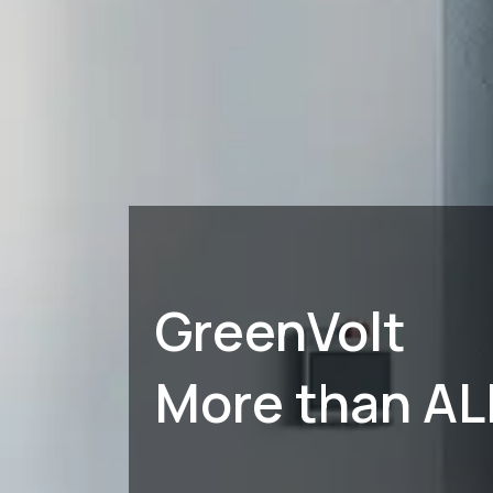
GreenVolt
More than AL