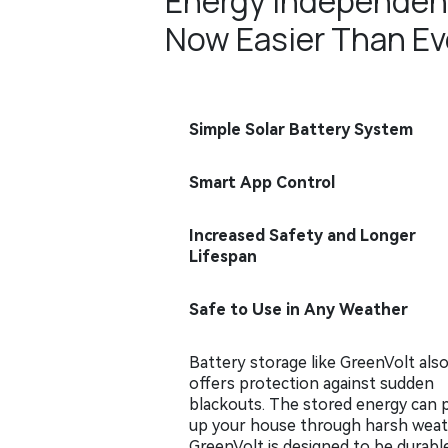
Energy Independen
Now Easier Than Ev
Simple Solar Battery System
Smart App Control
Increased Safety and Longer
Lifespan
Safe to Use in Any Weather
Battery storage like GreenVolt als
offers protection against sudden
blackouts. The stored energy can
up your house through harsh weat
GreenVolt is designed to be durabl