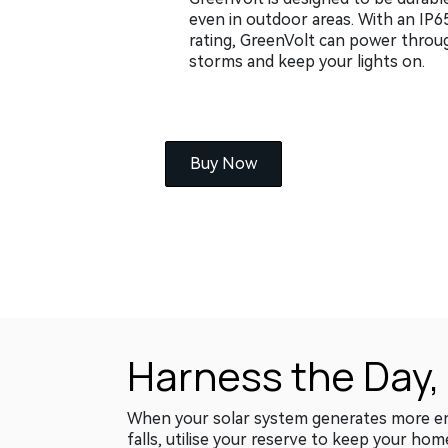
even in outdoor areas. With an IP6
rating, GreenVolt can power throu
storms and keep your lights on.
Buy Now
Harness the Day,
When your solar system generates more ener
falls, utilise your reserve to keep your hom