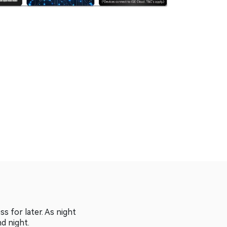
 for later. As night
nd night.