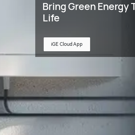
Bring Green Energy T
Life
iGE Cloud App