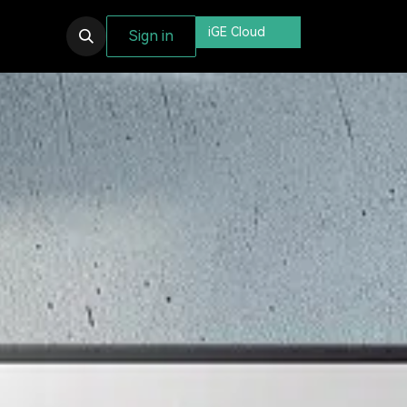
iGE Cloud
Sign in