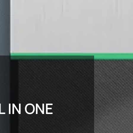
L IN ONE