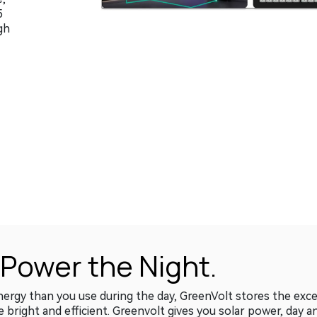
5
gh
 Power the Night.
gy than you use during the day, GreenVolt stores the excess
e bright and efficient. Greenvolt gives you solar power, day a