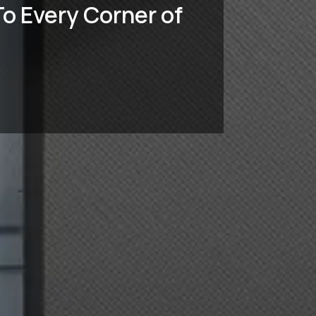
o Every Corner of