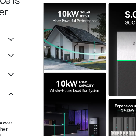
ce is
er
o
 power
her.
e,