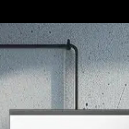
hop
Support
About
Partner
Offers