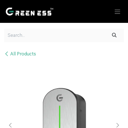
Skip to Content
All Products