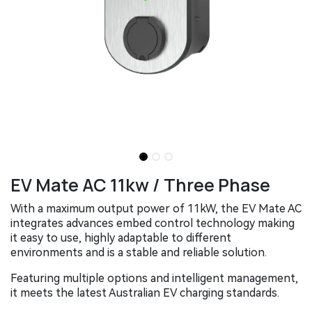
EV Mate AC 11kw / Three Phase
With a maximum output power of 11kW, the EV Mate AC
integrates advances embed control technology making
it easy to use, highly adaptable to different
environments and is a stable and reliable solution.
Featuring multiple options and intelligent management,
it meets the latest Australian EV charging standards.