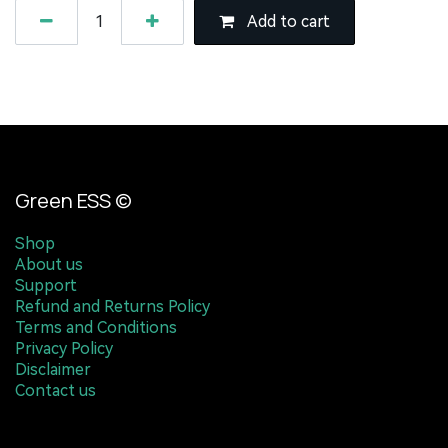
Add to cart
Green ESS ©
Shop
About us
Support
Refund and Returns Policy
Terms and Conditions
Privacy Policy
Disclaimer
Contact us