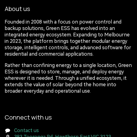
About us
Founded in 2008 with a focus on power control and
backup solutions, Green ESS has evolved into an
integrated energy ecosystem. Expanding to Melbourne
in 2023, the platform brings together modular energy
storage, intelligent controls, and advanced software for
residential and commercial applications.
Rather than confining energy to a single location, Green
ESS is designed to store, manage, and deploy energy
wherever it is needed. Through a unified ecosystem, it
extends the value of solar beyond the home into
broader everyday and operational use.
Connect with us
Contact us
383 Tooronga Rd, Hawthorn East VIC 3123