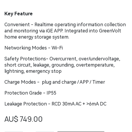
Key Feature
Convenient - Realtime operating information collection
and monitoring via iGE APP. Integrated into GreenVolt
home energy storage system.
Networking Modes - Wi-Fi
Safety Protections- Overcurrent, over/undervoltage,
short circuit, leakage, grounding, overtemperature,
lightning, emergency stop
Charge Modes - plug and charge / APP / Timer
Protection Grade - IP55
Leakage Protection - RCD 30mA AC + >6mA DC
AU$
749.00