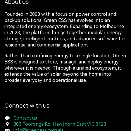
About us
Founded in 2008 with a focus on power control and
backup solutions, Green ESS has evolved into an
integrated energy ecosystem. Expanding to Melbourne
in 2023, the platform brings together modular energy
storage, intelligent controls, and advanced software for
residential and commercial applications.
Rather than confining energy to a single location, Green
ESS is designed to store, manage, and deploy energy
wherever it is needed. Through a unified ecosystem, it
extends the value of solar beyond the home into
broader everyday and operational use.
Connect with us
Contact us
383 Tooronga Rd, Hawthorn East VIC 3123
info@greeness.com.au