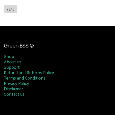
7240
Green ESS ©
Shop
About us
Support
Refund and Returns Policy
Terms and Conditions
Privacy Policy
Disclaimer
Contact us