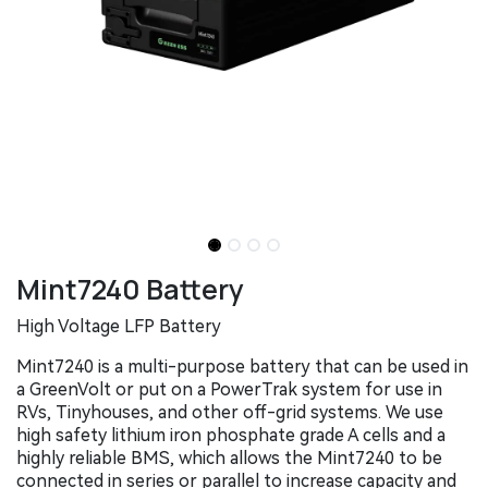
Mint7240 Battery
High Voltage LFP Battery
Mint7240 is a multi-purpose battery that can be used in
a GreenVolt or put on a PowerTrak system for use in
RVs, Tinyhouses, and other off-grid systems. We use
high safety lithium iron phosphate grade A cells and a
highly reliable BMS, which allows the Mint7240 to be
connected in series or parallel to increase capacity and