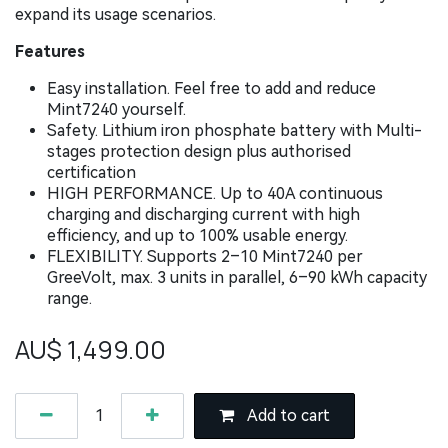
expand its usage scenarios.
Features
Easy installation. Feel free to add and reduce
Mint7240 yourself.
Safety. Lithium iron phosphate battery with Multi-
stages protection design plus authorised
certification
HIGH PERFORMANCE. Up to 40A continuous
charging and discharging current with high
efficiency, and up to 100% usable energy.
FLEXIBILITY. Supports 2–10 Mint7240 per
GreeVolt, max. 3 units in parallel, 6–90 kWh capacity
range.
AU$
1,499.00
Add to cart