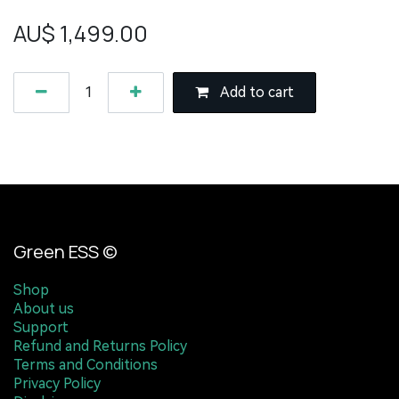
AU$
1,499.00
Add to cart
Green ESS ©
Shop
About us
Support
Refund and Returns Policy
Terms and Conditions
Privacy Policy