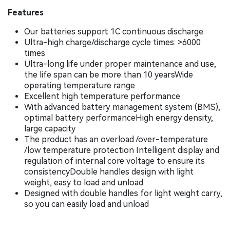
Features
Our batteries support 1C continuous discharge.
Ultra-high charge/discharge cycle times: >6000
times
Ultra-long life under proper maintenance and use,
the life span can be more than 10 yearsWide
operating temperature range
Excellent high temperature performance
With advanced battery management system (BMS),
optimal battery performanceHigh energy density,
large capacity
The product has an overload /over-temperature
/low temperature protection Intelligent display and
regulation of internal core voltage to ensure its
consistencyDouble handles design with light
weight, easy to load and unload
Designed with double handles for light weight carry,
so you can easily load and unload