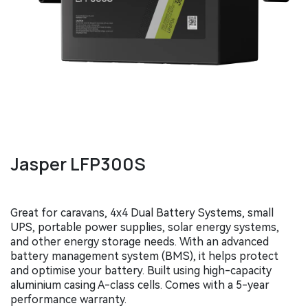
Jasper LFP300S
Great for caravans, 4x4 Dual Battery Systems, small
UPS, portable power supplies, solar energy systems,
and other energy storage needs. With an advanced
battery management system (BMS), it helps protect
and optimise your battery. Built using high-capacity
aluminium casing A-class cells. Comes with a 5-year
performance warranty.