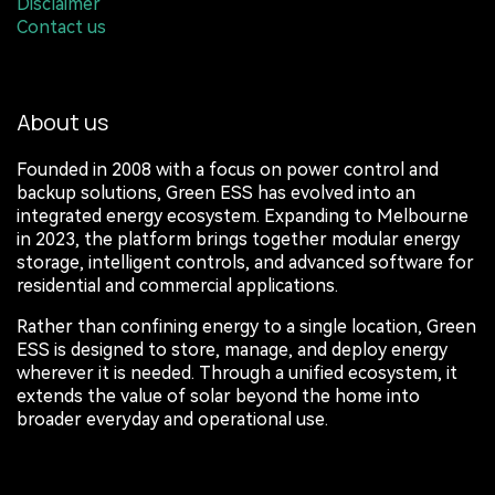
Disclaimer
Contact us
About us
Founded in 2008 with a focus on power control and
backup solutions, Green ESS has evolved into an
integrated energy ecosystem. Expanding to Melbourne
in 2023, the platform brings together modular energy
storage, intelligent controls, and advanced software for
residential and commercial applications.
Rather than confining energy to a single location, Green
ESS is designed to store, manage, and deploy energy
wherever it is needed. Through a unified ecosystem, it
extends the value of solar beyond the home into
broader everyday and operational use.