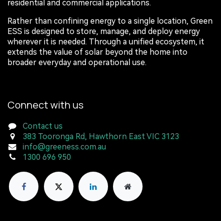
residential and commercial applications.
Rather than confining energy to a single location, Green
ESS is designed to store, manage, and deploy energy
wherever it is needed. Through a unified ecosystem, it
extends the value of solar beyond the home into
broader everyday and operational use.
Connect with us
Contact us
383 Tooronga Rd, Hawthorn East VIC 3123
info@greeness.com.au
1300 696 950