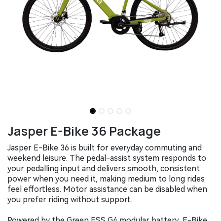
Jasper E-Bike 36 Package
Jasper E-Bike 36 is built for everyday commuting and
weekend leisure. The pedal-assist system responds to
your pedalling input and delivers smooth, consistent
power when you need it, making medium to long rides
feel effortless. Motor assistance can be disabled when
you prefer riding without support.
Powered by the Green ESS G4 modular battery, E-Bike