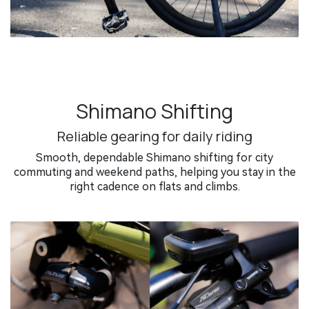
Shimano Shifting
Reliable gearing for daily riding
Smooth, dependable Shimano shifting for city
commuting and weekend paths, helping you stay in the
right cadence on flats and climbs.