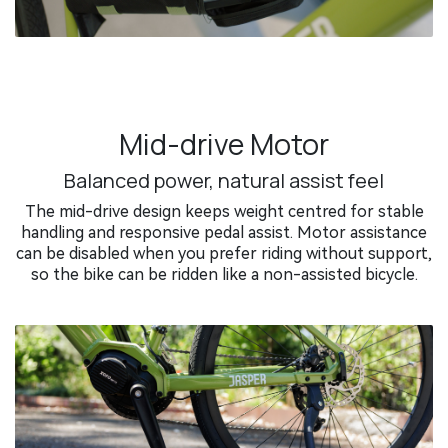
Mid-drive Motor
Balanced power, natural assist feel
The mid-drive design keeps weight centred for stable
handling and responsive pedal assist. Motor assistance
can be disabled when you prefer riding without support,
so the bike can be ridden like a non-assisted bicycle.