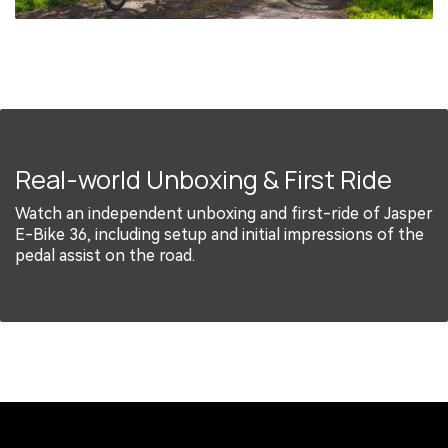
Real-world Unboxing & First Ride
Watch an independent unboxing and first-ride of Jasper
E-Bike 36, including setup and initial impressions of the
pedal assist on the road.