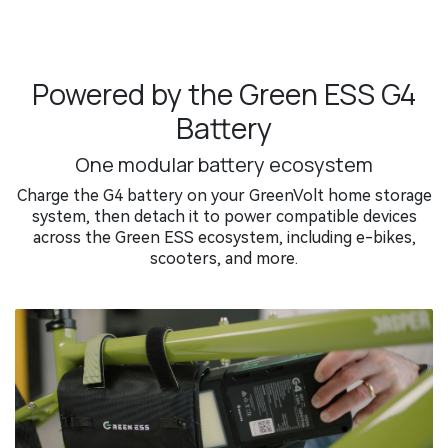
Powered by the Green ESS G4
Battery
One modular battery ecosystem
Charge the G4 battery on your GreenVolt home storage
system, then detach it to power compatible devices
across the Green ESS ecosystem, including e-bikes,
scooters, and more.