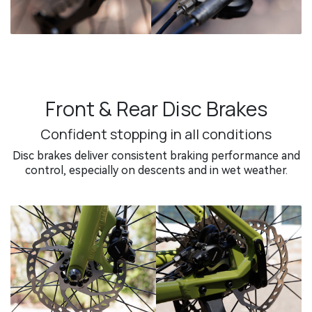
Front & Rear Disc Brakes
Confident stopping in all conditions
Disc brakes deliver consistent braking performance and
control, especially on descents and in wet weather.