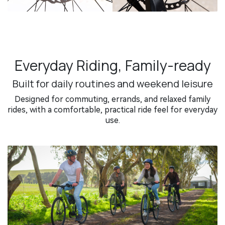
Everyday Riding, Family-ready
Built for daily routines and weekend leisure
Designed for commuting, errands, and relaxed family
rides, with a comfortable, practical ride feel for everyday
use.