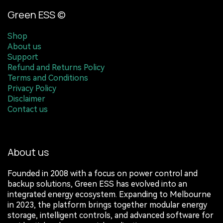
Green ESS ©
Shop
About us
Support
Refund and Returns Policy
Terms and Conditions
Privacy Policy
Disclaimer
Contact us
About us
Founded in 2008 with a focus on power control and
backup solutions, Green ESS has evolved into an
integrated energy ecosystem. Expanding to Melbourne
in 2023, the platform brings together modular energy
storage, intelligent controls, and advanced software for