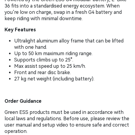
36 fits into a standardised energy ecosystem. When
you’re low on charge, swap in a fresh G4 battery and
keep riding with minimal downtime.
Key Features
Ultralight aluminum alloy frame that can be lifted
with one hand.
Up to 50 km maximum riding range.
Supports climbs up to 25°.
Max assist speed up to 25 km/h.
Front and rear disc brake.
27 kg net weight (including battery).
Order Guidance
Green ESS products must be used in accordance with
local laws and regulations. Before use, please review the
user manual and setup video to ensure safe and correct
operation.