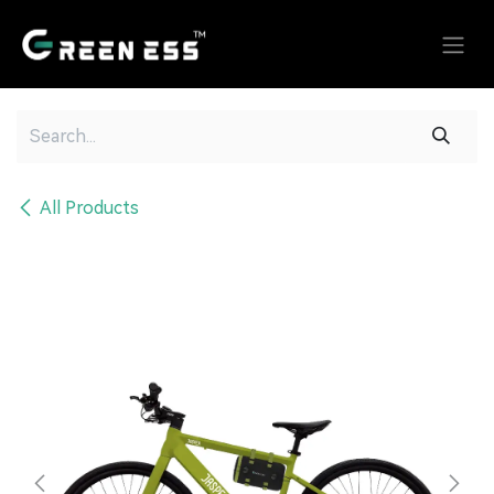
Skip to Content
All Products