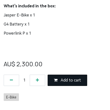
What’s included in the box:
Jasper E-Bike x 1
G4 Battery x 1
Powerlink P x 1
AU$
2,300.00
Add to cart
E-Bike