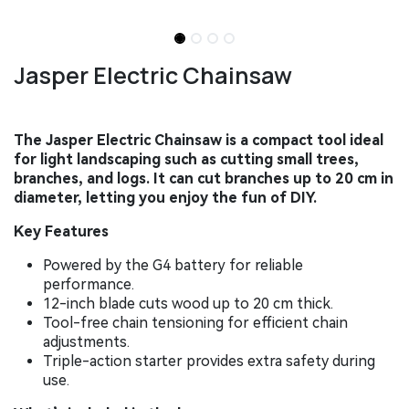
Jasper Electric Chainsaw
The Jasper Electric Chainsaw is a compact tool ideal
for light landscaping such as cutting small trees,
branches, and logs. It can cut branches up to 20 cm in
diameter, letting you enjoy the fun of DIY.
Key Features
Powered by the G4 battery for reliable
performance.
12-inch blade cuts wood up to 20 cm thick.
Tool-free chain tensioning for efficient chain
adjustments.
Triple-action starter provides extra safety during
use.