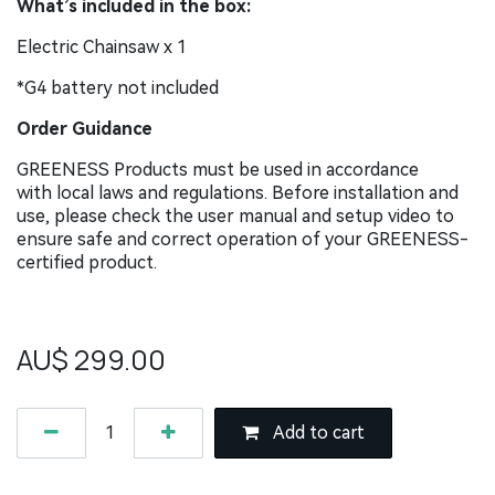
What’s included in the box:
Electric Chainsaw x 1
*G4 battery not included
Order Guidance
GREENESS Products must be used in accordance
with local laws and regulations. Before installation and
use, please check the user manual and setup video to
ensure safe and correct operation of your GREENESS-
certified product.
AU$
299.00
Add to cart