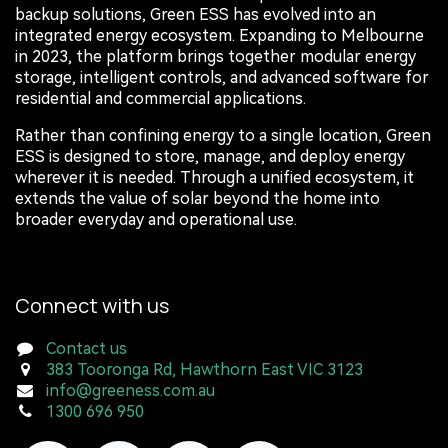
backup solutions, Green ESS has evolved into an
integrated energy ecosystem. Expanding to Melbourne
in 2023, the platform brings together modular energy
storage, intelligent controls, and advanced software for
residential and commercial applications.
Rather than confining energy to a single location, Green
ESS is designed to store, manage, and deploy energy
wherever it is needed. Through a unified ecosystem, it
extends the value of solar beyond the home into
broader everyday and operational use.
Connect with us
Contact us
383 Tooronga Rd, Hawthorn East VIC 3123
info@greeness.com.au
1300 696 950