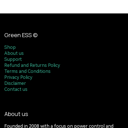
Green ESS ©
Shop
About us
Support
Refund and Returns Policy
Terms and Conditions
Privacy Policy
Disclaimer
Contact us
About us
Founded in 2008 with a focus on power control and