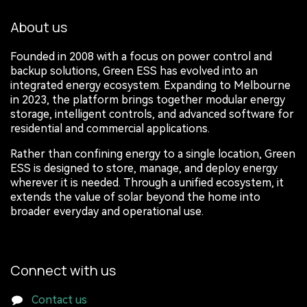
About us
Founded in 2008 with a focus on power control and
backup solutions, Green ESS has evolved into an
integrated energy ecosystem. Expanding to Melbourne
in 2023, the platform brings together modular energy
storage, intelligent controls, and advanced software for
residential and commercial applications.
Rather than confining energy to a single location, Green
ESS is designed to store, manage, and deploy energy
wherever it is needed. Through a unified ecosystem, it
extends the value of solar beyond the home into
broader everyday and operational use.
Connect with us
Contact us