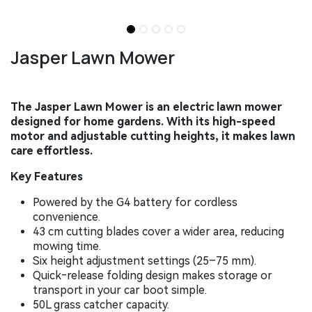
Jasper Lawn Mower
The Jasper Lawn Mower is an electric lawn mower
designed for home gardens. With its high-speed
motor and adjustable cutting heights, it makes lawn
care effortless. ​
Key Features
Powered by the G4 battery for cordless
convenience.
43 cm cutting blades cover a wider area, reducing
mowing time.
Six height adjustment settings (25–75 mm).
Quick‑release folding design makes storage or
transport in your car boot simple.
50L grass catcher capacity.