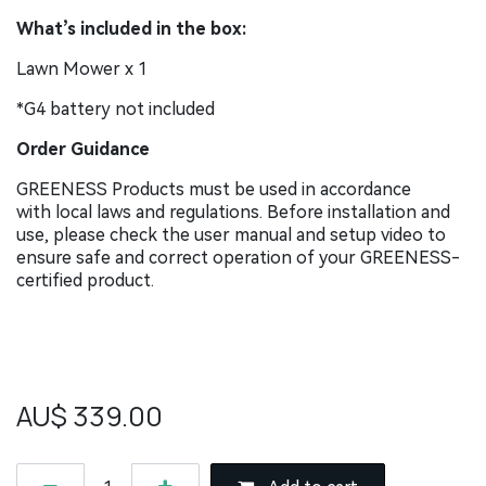
What’s included in the box:
Lawn Mower x 1
*G4 battery not included
Order Guidance
GREENESS Products must be used in accordance
with local laws and regulations. Before installation and
use, please check the user manual and setup video to
ensure safe and correct operation of your GREENESS-
certified product.
AU$
339.00