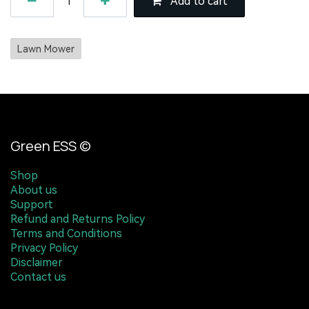
Add to cart
Lawn Mower
Green ESS ©
Shop
About us
Support
Refund and Returns Policy
Terms and Conditions
Privacy Policy
Disclaimer
Contact us