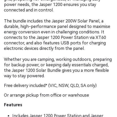
power needs, the Jasper 1200 ensures you stay
connected and in control.
The bundle includes the Jasper 200W Solar Panel, a
durable, high-performance panel designed to maximise
energy conversion even in challenging conditions. It
connects to the Jasper 1200 Power Station via XT60
connector, and also features USB ports for charging
electronic devices directly from the panel.
Whether you are camping, working outdoors, preparing
for backup power, or keeping daily essentials charged,
the Jasper 1200 Solar Bundle gives you a more flexible
way to stay powered.
Free delivery included* (VIC, NSW, QLD, SA only)
Or arrange pickup from office or warehouse
Features
Includes Jasper 1200 Power Station and Jasper