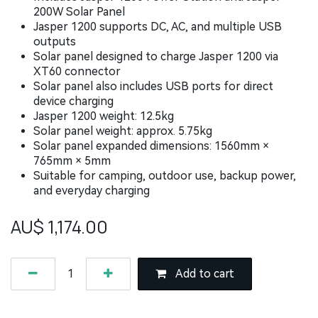
200W Solar Panel
Jasper 1200 supports DC, AC, and multiple USB
outputs
Solar panel designed to charge Jasper 1200 via
XT60 connector
Solar panel also includes USB ports for direct
device charging
Jasper 1200 weight: 12.5kg
Solar panel weight: approx. 5.75kg
Solar panel expanded dimensions: 1560mm ×
765mm × 5mm
Suitable for camping, outdoor use, backup power,
and everyday charging
AU$
1,174.00
Add to cart