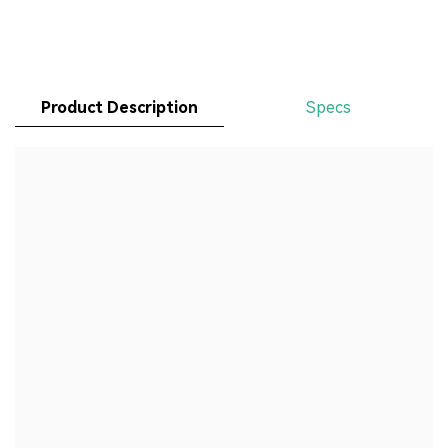
Product Description
Specs