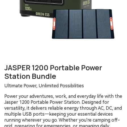
JASPER 1200 Portable Power
Station Bundle
Ultimate Power, Unlimited Possibilities
Power your adventures, work, and everyday life with the
Jasper 1200 Portable Power Station. Designed for
versatility, it delivers reliable energy through AC, DC, and
multiple USB ports—keeping your essential devices
running wherever you go. Whether you're camping off-
grid, preparing for emergencies, or managing daily