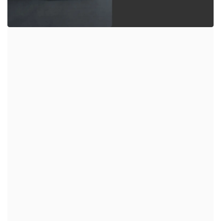
JASPER 1200
GREEN ESS
Empowering Your Appliance
Embark on your outdoor adventures with the
impressive 1008Wh battery capacity
Big Power, Small Footprint
powerful energy in a sleek, portable design. Jasper 1200
is your ultimate go-anywhere power source.