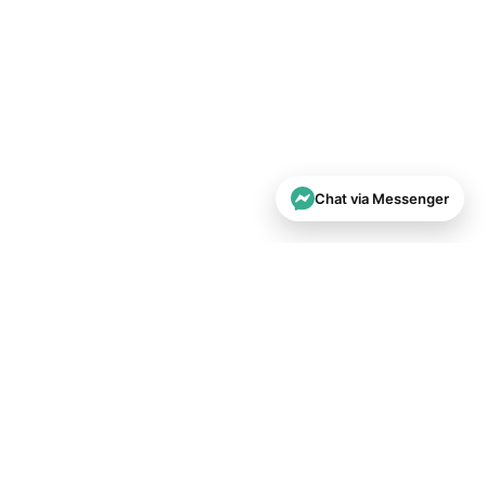
Chat via Messenger