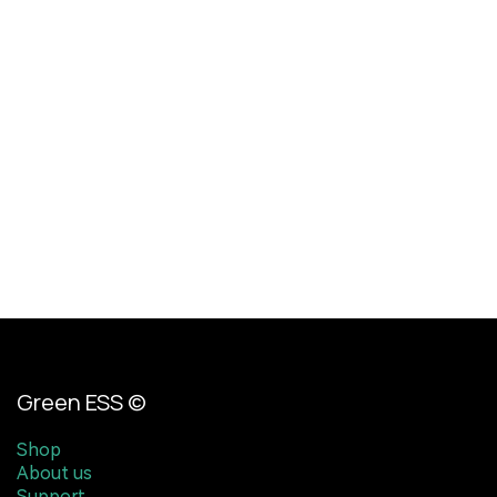
Green ESS ©
Shop
About us
Support