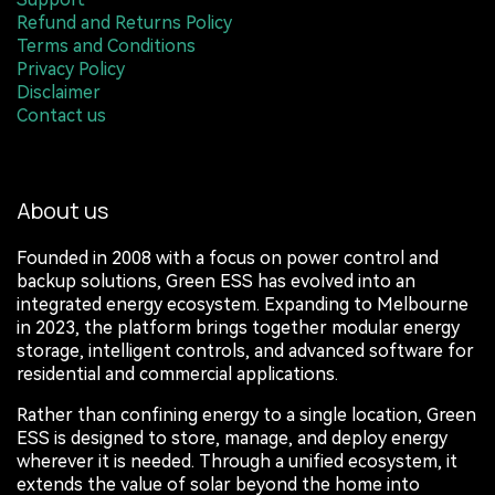
Refund and Returns Policy
Terms and Conditions
Privacy Policy
Disclaimer
Contact us
About us
Founded in 2008 with a focus on power control and
backup solutions, Green ESS has evolved into an
integrated energy ecosystem. Expanding to Melbourne
in 2023, the platform brings together modular energy
storage, intelligent controls, and advanced software for
residential and commercial applications.
Rather than confining energy to a single location, Green
ESS is designed to store, manage, and deploy energy
wherever it is needed. Through a unified ecosystem, it
extends the value of solar beyond the home into