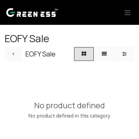
Skip to Content
EOFY Sale
EOFY Sale
No product defined
No product defined in this category.